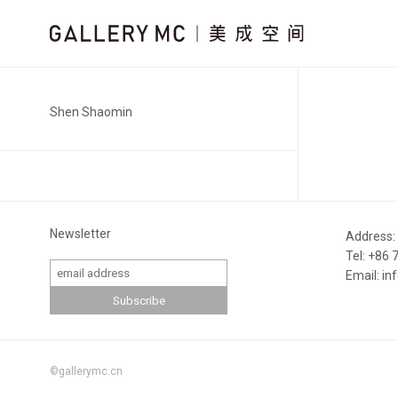
Shen Shaomin
Newsletter
Address:
Tel: +86
Email: i
©gallerymc.cn