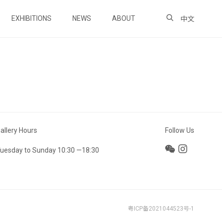
EXHIBITIONS
NEWS
ABOUT
中文
allery Hours
Follow Us
uesday to Sunday 10:30 —18:30
粤ICP备2021044523号-1