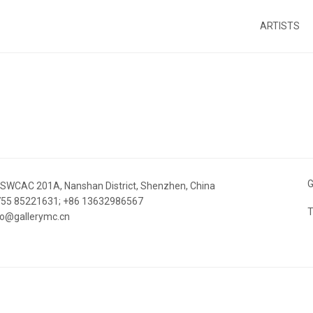
ARTISTS
G
 SWCAC 201A, Nanshan District, Shenzhen, China
 755 85221631; +86 13632986567
T
nfo@gallerymc.cn