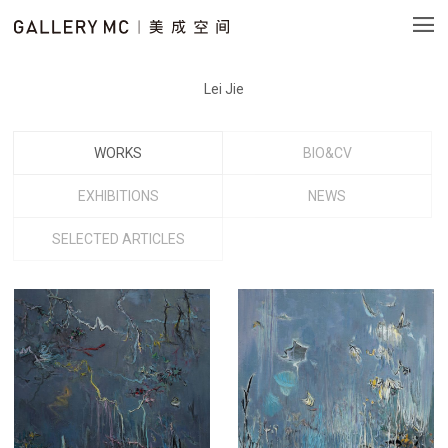
Lei Jie
WORKS
BIO&CV
EXHIBITIONS
NEWS
SELECTED ARTICLES