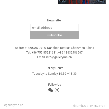
Newsletter
Address: SWCAC 201A, Nanshan District, Shenzhen, China
Tel: +86 755 85221631; +86 13632986567
Email: info@gallerymc.cn
Gallery Hours
Tuesday to Sunday 10:30 —18:30
Follow Us
©gallerymc.cn
粤ICP备2021044523号-1