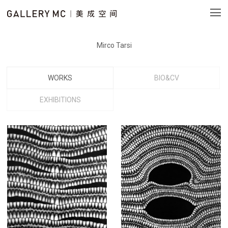
Mirco Tarsi
WORKS
BIO&CV
EXHIBITIONS