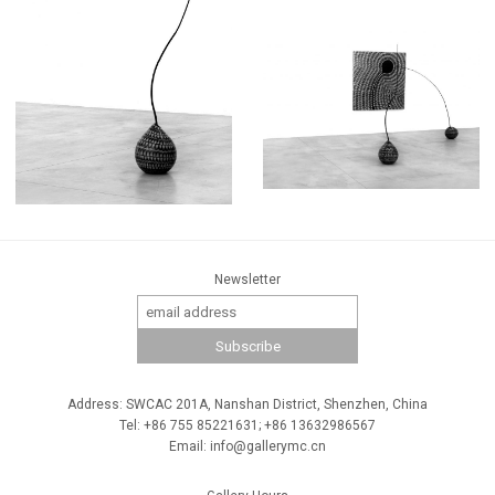
Newsletter
Address: SWCAC 201A, Nanshan District, Shenzhen, China
Tel: +86 755 85221631; +86 13632986567
Email: info@gallerymc.cn