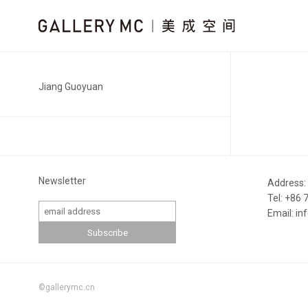
Jiang Guoyuan
Newsletter
Address:
Tel: +86
Email: i
©gallerymc.cn