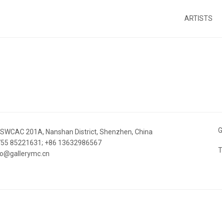
ARTISTS
G
 SWCAC 201A, Nanshan District, Shenzhen, China
 755 85221631; +86 13632986567
T
nfo@gallerymc.cn