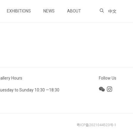
EXHIBITIONS
NEWS
ABOUT
中文
allery Hours
Follow Us
uesday to Sunday 10:30 —18:30
粤ICP备2021044523号-1