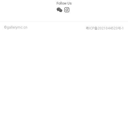
Follow Us
©gallerymc.cn
粤ICP备2021044523号-1