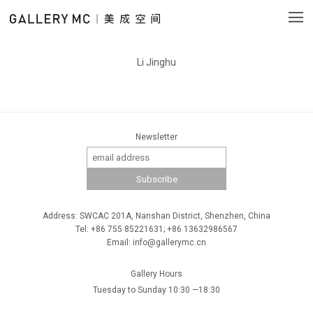
Li Jinghu
Newsletter
Address: SWCAC 201A, Nanshan District, Shenzhen, China
Tel: +86 755 85221631; +86 13632986567
Email: info@gallerymc.cn
Gallery Hours
Tuesday to Sunday 10:30 —18:30