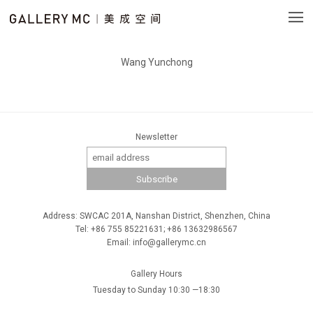
Wang Yunchong
Newsletter
Address: SWCAC 201A, Nanshan District, Shenzhen, China
Tel: +86 755 85221631; +86 13632986567
Email: info@gallerymc.cn
Gallery Hours
Tuesday to Sunday 10:30 —18:30