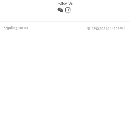
Follow Us
©gallerymc.cn
粤ICP备2021044523号-1