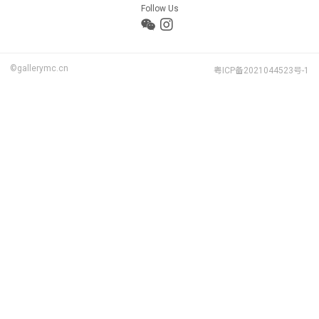
Follow Us
©gallerymc.cn
粤ICP备2021044523号-1