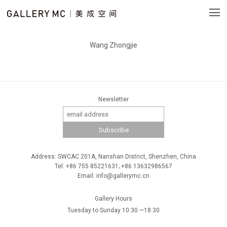
Wang Zhongjie
Newsletter
Address: SWCAC 201A, Nanshan District, Shenzhen, China
Tel: +86 755 85221631; +86 13632986567
Email: info@gallerymc.cn
Gallery Hours
Tuesday to Sunday 10:30 —18:30