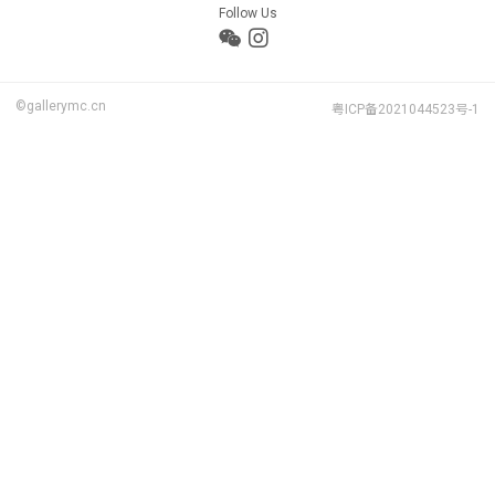
Follow Us
©gallerymc.cn
粤ICP备2021044523号-1