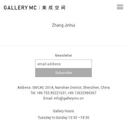
Zhang Jinhui
Newsletter
Address: SWCAC 201A, Nanshan District, Shenzhen, China
Tel: +86 755 85221631; +86 13632986567
Email: info@gallerymc.cn
Gallery Hours
Tuesday to Sunday 10:30 —18:30