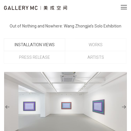
Out of Nothing and Nowhere: Wang Zhongjie’s Solo Exhibition
INSTALLATION VIEWS
WORKS
PRESS RELEASE
ARTISTS