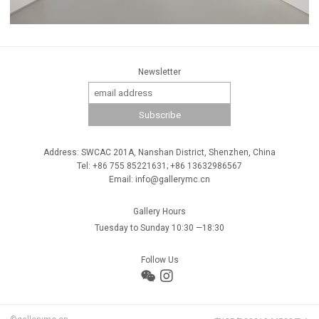
Newsletter
Address: SWCAC 201A, Nanshan District, Shenzhen, China
Tel: +86 755 85221631; +86 13632986567
Email: info@gallerymc.cn
Gallery Hours
Tuesday to Sunday 10:30 —18:30
Follow Us