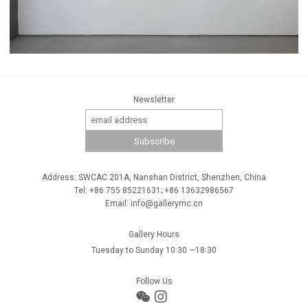
Newsletter
Address: SWCAC 201A, Nanshan District, Shenzhen, China
Tel: +86 755 85221631; +86 13632986567
Email: info@gallerymc.cn
Gallery Hours
Tuesday to Sunday 10:30 —18:30
Follow Us