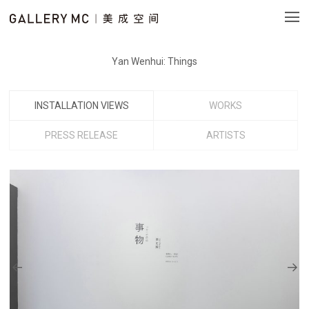
Yan Wenhui: Things
INSTALLATION VIEWS
WORKS
PRESS RELEASE
ARTISTS