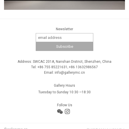
Newsletter
Address: SWCAC 201A, Nanshan District, Shenzhen, China
Tel: +86 755 85221631; +86 13632986567
Email: info@gallerymc.cn
Gallery Hours
Tuesday to Sunday 10:30 —18:30
Follow Us