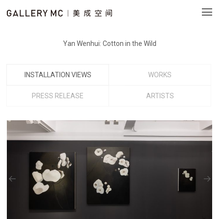
Yan Wenhui: Cotton in the Wild
INSTALLATION VIEWS
WORKS
PRESS RELEASE
ARTISTS