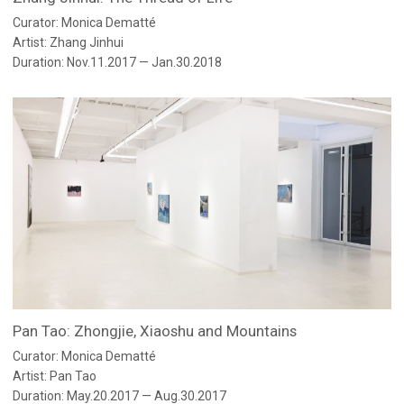
Curator: Monica Dematté
Artist: Zhang Jinhui
Duration: Nov.11.2017 — Jan.30.2018
Pan Tao: Zhongjie, Xiaoshu and Mountains
Curator: Monica Dematté
Artist: Pan Tao
Duration: May.20.2017 — Aug.30.2017