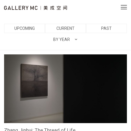
UPCOMING
CURRENT
PAST
BY YEAR
Zhang Jinhui: The Thread of Life