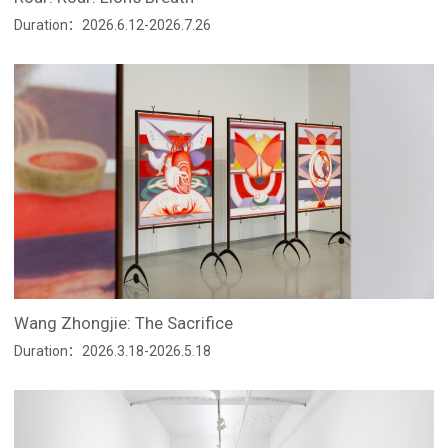
Duration：2026.6.12-2026.7.26
Wang Zhongjie: The Sacrifice
Duration：2026.3.18-2026.5.18