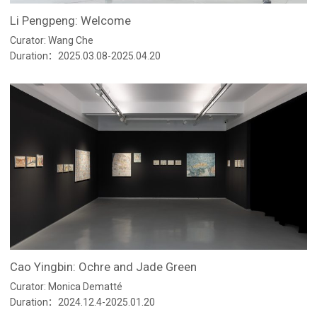
Li Pengpeng: Welcome
Curator: Wang Che
Duration：2025.03.08-2025.04.20
Cao Yingbin: Ochre and Jade Green
Curator: Monica Dematté
Duration：2024.12.4-2025.01.20