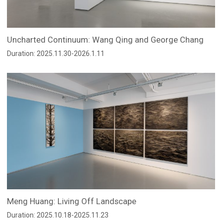
Uncharted Continuum: Wang Qing and George Chang
Duration: 2025.11.30-2026.1.11
Meng Huang: Living Off Landscape
Duration: 2025.10.18-2025.11.23