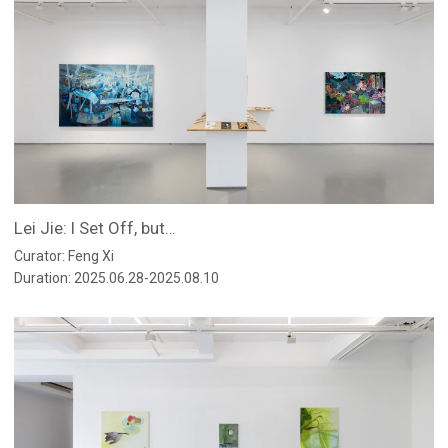
Lei Jie: I Set Off, but…
Curator: Feng Xi
Duration: 2025.06.28-2025.08.10