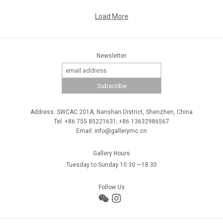
Load More
Newsletter
Address: SWCAC 201A, Nanshan District, Shenzhen, China
Tel: +86 755 85221631; +86 13632986567
Email: info@gallerymc.cn
Gallery Hours
Tuesday to Sunday 10:30 —18:30
Follow Us