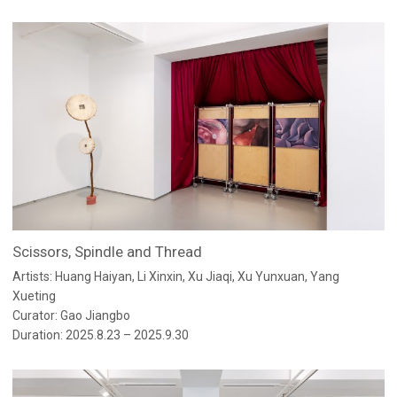
Scissors, Spindle and Thread
Artists: Huang Haiyan, Li Xinxin, Xu Jiaqi, Xu Yunxuan, Yang
Xueting
Curator: Gao Jiangbo
Duration: 2025.8.23 – 2025.9.30