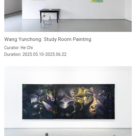
Wang Yunchong: Study Room Painting
Curator: He Chi
Duration: 2025.05.10-2025.06.22