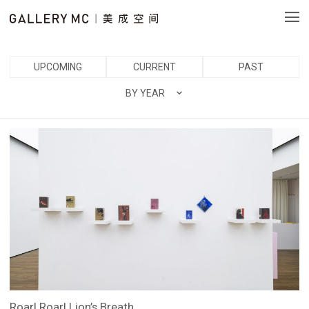
UPCOMING
CURRENT
PAST
BY YEAR
Roar! Roar! Lion’s Breath