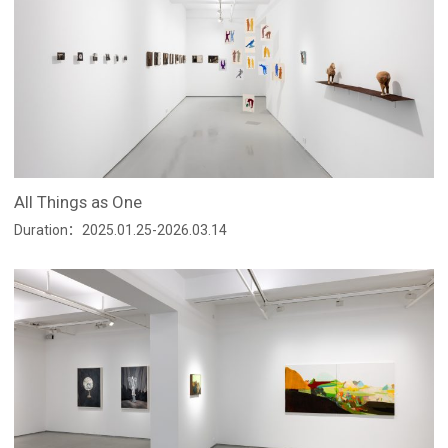
All Things as One
Duration：2025.01.25-2026.03.14