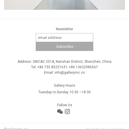
Newsletter
Address: SWCAC 201A, Nanshan District, Shenzhen, China
Tel: +86 755 85221631; +86 13632986567
Email: info@gallerymc.cn
Gallery Hours
Tuesday to Sunday 10:30 —18:30
Follow Us