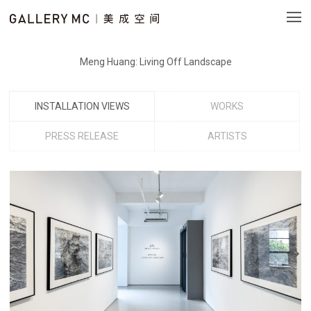
Meng Huang: Living Off Landscape
INSTALLATION VIEWS
WORKS
PRESS RELEASE
ARTISTS