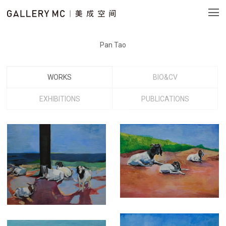
Pan Tao
WORKS
BIO&CV
EXHIBITIONS
PUBLICATIONS