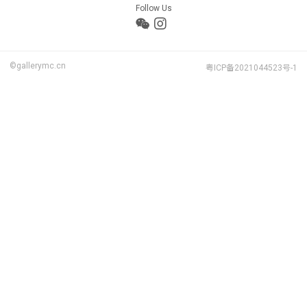
Follow Us
©gallerymc.cn
粤ICP备2021044523号-1