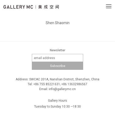
Shen Shaomin
Newsletter
Address: SWCAC 201A, Nanshan District, Shenzhen, China
Tel: +86 755 85221631; +86 13632986567
Email: info@gallerymc.cn
Gallery Hours
Tuesday to Sunday 10:30 —18:30