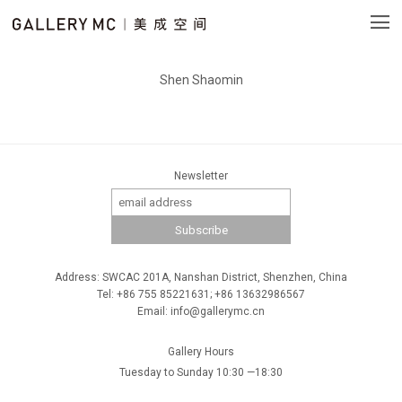
Shen Shaomin
Newsletter
Address: SWCAC 201A, Nanshan District, Shenzhen, China
Tel: +86 755 85221631; +86 13632986567
Email: info@gallerymc.cn
Gallery Hours
Tuesday to Sunday 10:30 —18:30