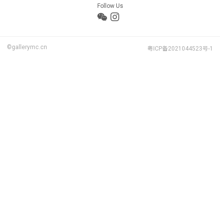
Follow Us
©gallerymc.cn
粤ICP备2021044523号-1