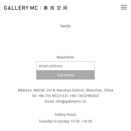
hechi
Newsletter
Address: SWCAC 201A, Nanshan District, Shenzhen, China
Tel: +86 755 85221631; +86 13632986567
Email: info@gallerymc.cn
Gallery Hours
Tuesday to Sunday 10:30 —18:30