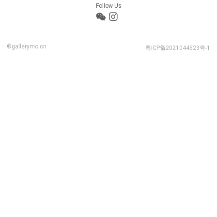
Follow Us
©gallerymc.cn
粤ICP备2021044523号-1