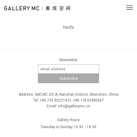
hechi
Newsletter
Address: SWCAC 201A, Nanshan District, Shenzhen, China
Tel: +86 755 85221631; +86 13632986567
Email: info@gallerymc.cn
Gallery Hours
Tuesday to Sunday 10:30 —18:30