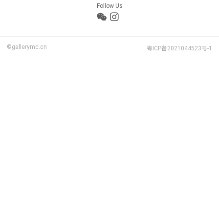
Follow Us
©gallerymc.cn
粤ICP备2021044523号-1