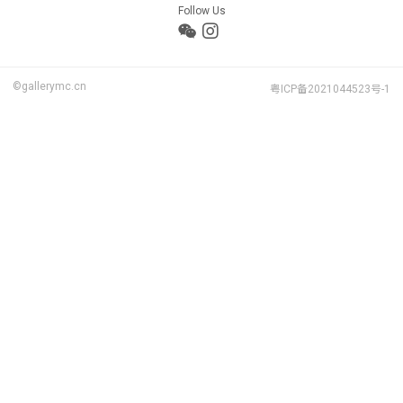
Follow Us
©gallerymc.cn
粤ICP备2021044523号-1