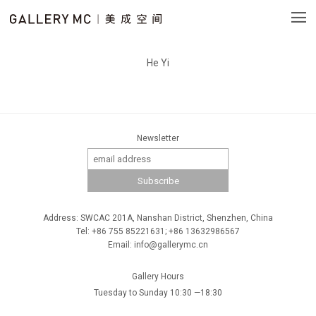
He Yi
Newsletter
Address: SWCAC 201A, Nanshan District, Shenzhen, China
Tel: +86 755 85221631; +86 13632986567
Email: info@gallerymc.cn
Gallery Hours
Tuesday to Sunday 10:30 —18:30