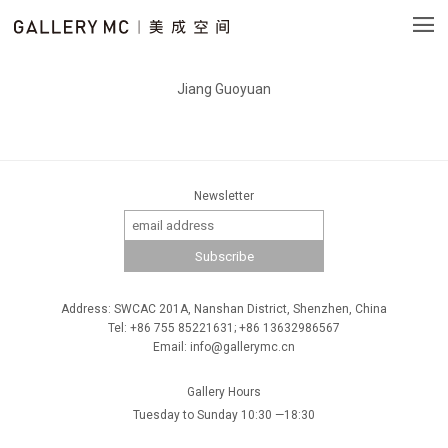
Jiang Guoyuan
Newsletter
Address: SWCAC 201A, Nanshan District, Shenzhen, China
Tel: +86 755 85221631; +86 13632986567
Email: info@gallerymc.cn
Gallery Hours
Tuesday to Sunday 10:30 —18:30