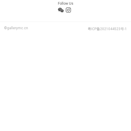
Follow Us
©gallerymc.cn
粤ICP备2021044523号-1