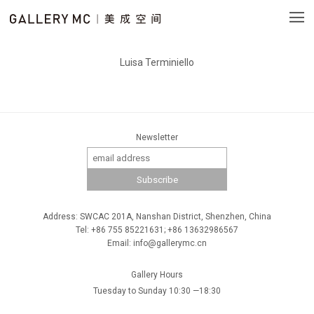
Luisa Terminiello
Newsletter
Address: SWCAC 201A, Nanshan District, Shenzhen, China
Tel: +86 755 85221631; +86 13632986567
Email: info@gallerymc.cn
Gallery Hours
Tuesday to Sunday 10:30 —18:30