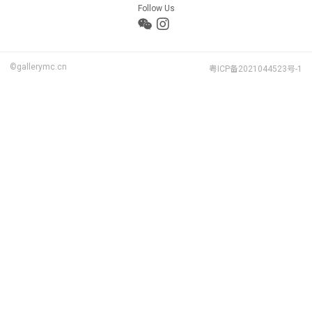
Follow Us
©gallerymc.cn
粤ICP备2021044523号-1