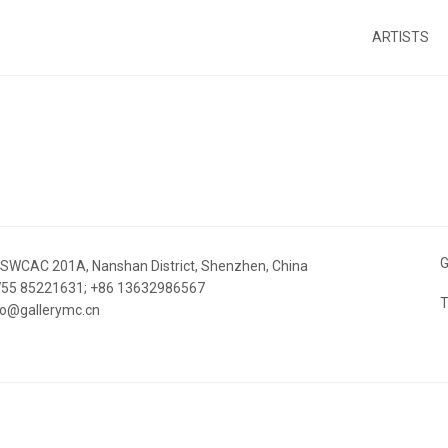
ARTISTS
G
 SWCAC 201A, Nanshan District, Shenzhen, China
 755 85221631; +86 13632986567
T
nfo@gallerymc.cn