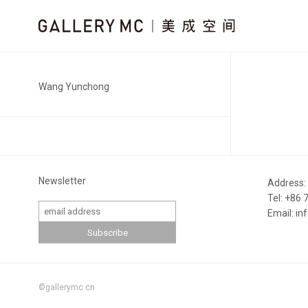
Wang Yunchong
Newsletter
Address:
Tel: +86
Email: i
©gallerymc.cn