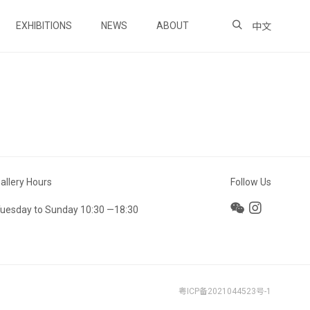
EXHIBITIONS
NEWS
ABOUT
中文
allery Hours
Follow Us
uesday to Sunday 10:30 —18:30
粤ICP备2021044523号-1