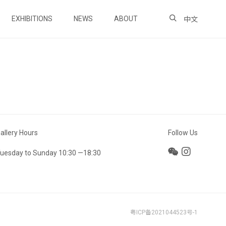
EXHIBITIONS
NEWS
ABOUT
中文
allery Hours
Follow Us
uesday to Sunday 10:30 —18:30
粤ICP备2021044523号-1