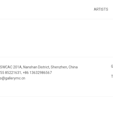
ARTISTS
G
 SWCAC 201A, Nanshan District, Shenzhen, China
 755 85221631; +86 13632986567
T
nfo@gallerymc.cn