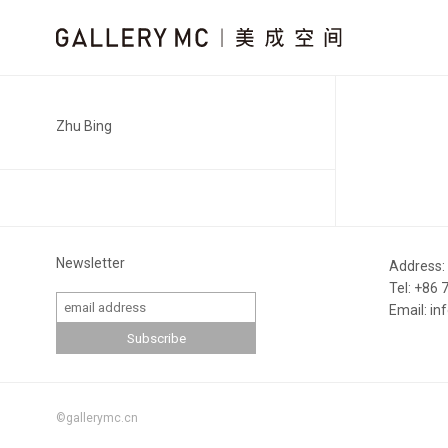
Zhu Bing
Newsletter
Address:
Tel: +86
Email: i
©gallerymc.cn