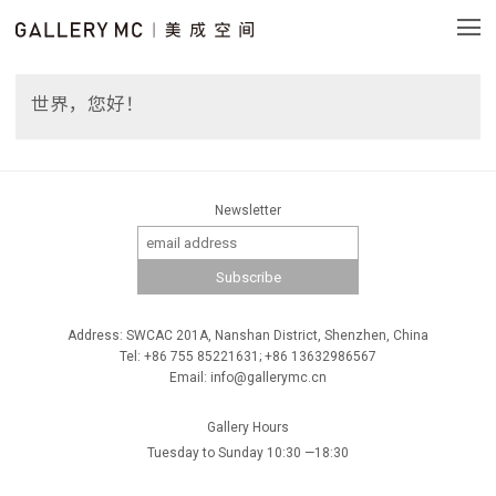
世界，您好！
Newsletter
Address: SWCAC 201A, Nanshan District, Shenzhen, China
Tel: +86 755 85221631; +86 13632986567
Email: info@gallerymc.cn
Gallery Hours
Tuesday to Sunday 10:30 —18:30