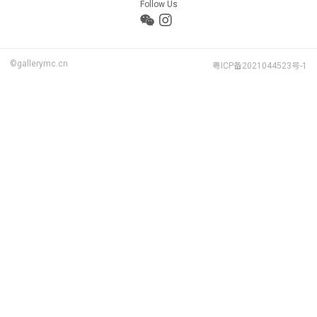
Follow Us
©gallerymc.cn
粤ICP备2021044523号-1