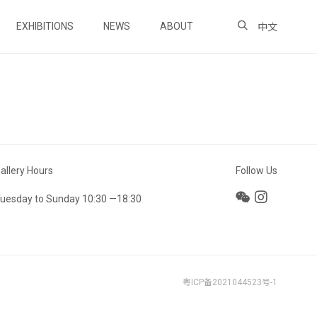
EXHIBITIONS
NEWS
ABOUT
中文
allery Hours
Follow Us
uesday to Sunday 10:30 —18:30
粤ICP备2021044523号-1