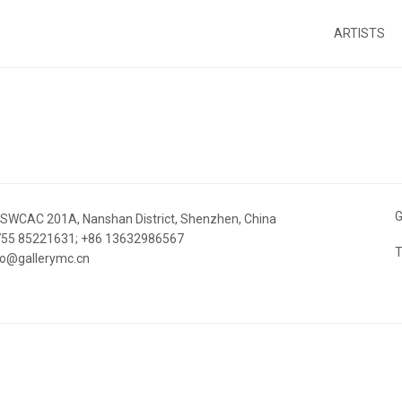
ARTISTS
G
 SWCAC 201A, Nanshan District, Shenzhen, China
 755 85221631; +86 13632986567
T
nfo@gallerymc.cn