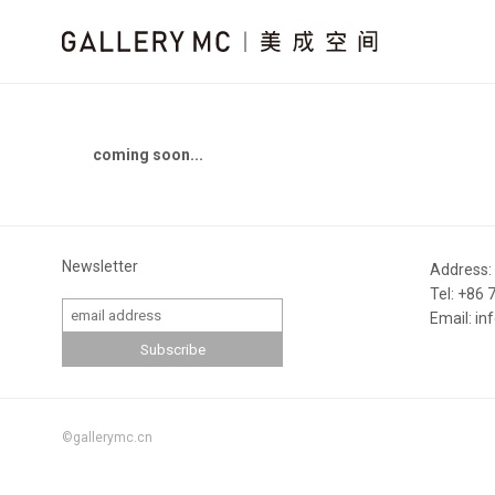
coming soon...
Newsletter
Address:
Tel: +86
Email: i
©gallerymc.cn